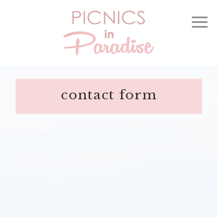
contact form