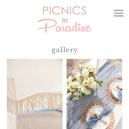
gallery